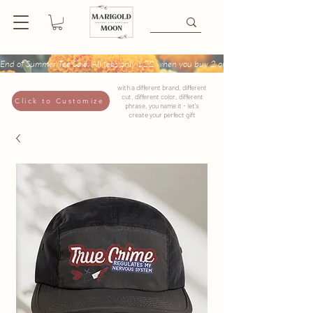
End of Summer Tee Sale: All tees only $22 when you buy 2 or more + Buy 4 tees get
with a different brand, different
cut, different color, different
Click to Customize
phrase, you name it - let's
create your perfect gift