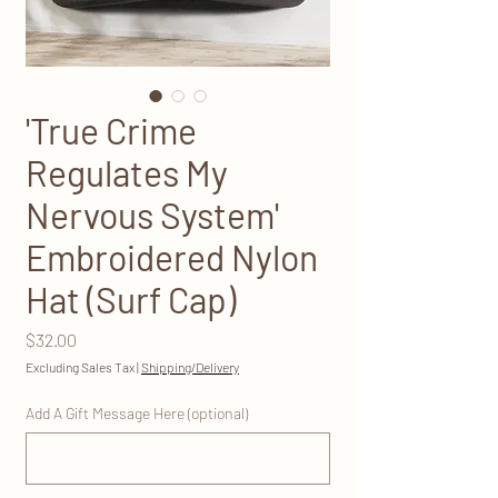
'True Crime
Regulates My
Nervous System'
Embroidered Nylon
Hat (Surf Cap)
Price
$32.00
Excluding Sales Tax
|
Shipping/Delivery
Add A Gift Message Here (optional)