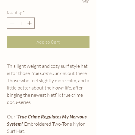
0/50
Quantity
*
Add to Cart
This light weight and cozy surf style hat
is for those
True Crime Junkies
out there.
Those who feel slightly more calm, and a
little better about their
own
life, after
binging the newest Netflix true crime
docu-series.
Our
'True Crime Regulates My Nervous
System'
Embroidered Two-Tone Nylon
Surf Hat.