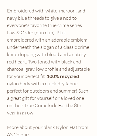
Embroidered with white, maroon, and
navy blue threads to give a nod to
everyone's favorite true crime series
Law & Order (dun dun). Plus
embroidered with an adorable emblem
underneath the slogan of a classic crime
knife dripping with blood and a cutesy
red heart. Two toned with black and
charcoal gray, low profile and adjustable
for your perfect fit.
100% recycled
nylon body with a quick-dry fabric
perfect for outdoors and summer! Such
a great gift for yourself or a loved one
on their True Crime kick. For the 8th
year in a row.
More about your blank Nylon Hat from
AS Colour: