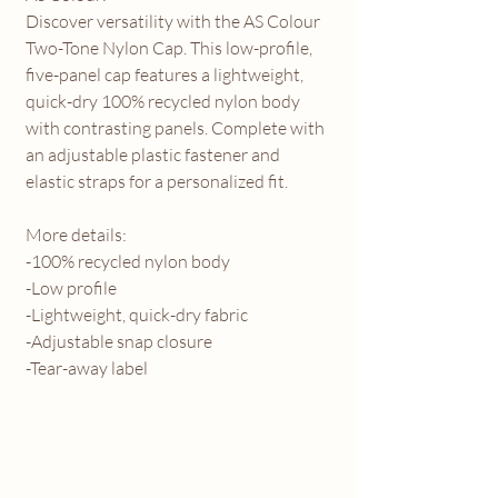
Discover versatility with the AS Colour
Two-Tone Nylon Cap. This low-profile,
five-panel cap features a lightweight,
quick-dry 100% recycled nylon body
with contrasting panels. Complete with
an adjustable plastic fastener and
elastic straps for a personalized fit.
More details:
-100% recycled nylon body
-Low profile
-Lightweight, quick-dry fabric
-Adjustable snap closure
-Tear-away label