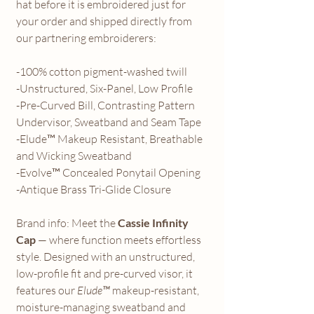
hat before it is embroidered just for
your order and shipped directly from
our partnering embroiderers:
-100% cotton pigment-washed twill
-Unstructured, Six-Panel, Low Profile
-Pre-Curved Bill, Contrasting Pattern
Undervisor, Sweatband and Seam Tape
-Elude™ Makeup Resistant, Breathable
and Wicking Sweatband
-Evolve™ Concealed Ponytail Opening
-Antique Brass Tri-Glide Closure
Brand info: Meet the
Cassie Infinity
Cap
— where function meets effortless
style. Designed with an unstructured,
low-profile fit and pre-curved visor, it
features our
Elude™
makeup-resistant,
moisture-managing sweatband and