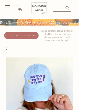
End of Summer Tee Sale: All tees only $22 when you buy 2 or more + Buy 4 tees get
with a different brand, different
cut, different color, different
Click to Customize
phrase, you name it - let's
create your perfect gift