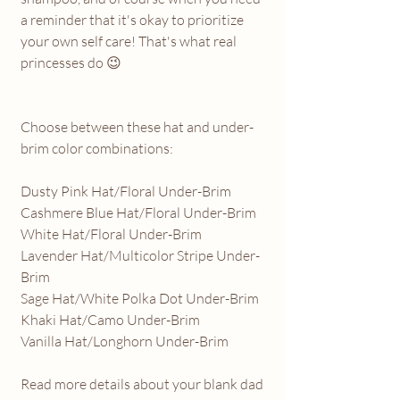
a reminder that it's okay to prioritize
your own self care! That's what real
princesses do 😉
Choose between these hat and under-
brim color combinations:
Dusty Pink Hat/Floral Under-Brim
Cashmere Blue Hat/Floral Under-Brim
White Hat/Floral Under-Brim
Lavender Hat/Multicolor Stripe Under-
Brim
Sage Hat/White Polka Dot Under-Brim
Khaki Hat/Camo Under-Brim
Vanilla Hat/Longhorn Under-Brim
Read more details about your blank dad