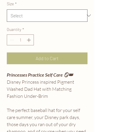
Size
*
Quantity
*
Add to Cart
Princesses Practice Self Care 🪞👑
Disney Princess inspired Pigment
Washed Dad Hat with Matching
Fashion Under-Brim
The perfect baseball hat for your self
care summer, your Disney park days,
those days you ran out of your dry
shampoo, and of course when you need