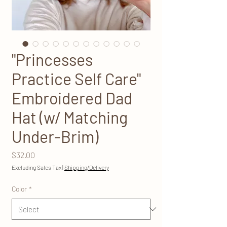
"Princesses
Practice Self Care"
Embroidered Dad
Hat (w/ Matching
Under-Brim)
Price
$32.00
Excluding Sales Tax
|
Shipping/Delivery
Color
*