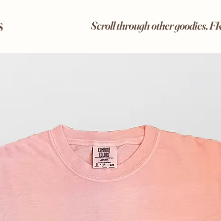
s
Scroll through other goodies, 