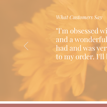
What Customers Say
"I'm obsessed w
and a wonderful
had and was ver
to my order. I'l