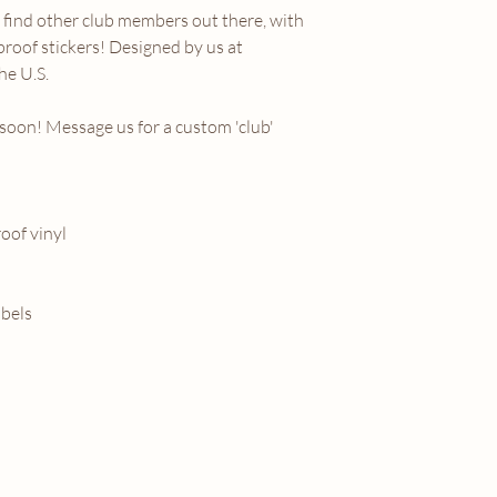
find other club members out there, with
proof stickers! Designed by us at
he U.S.
soon! Message us for a custom 'club'
oof vinyl
abels