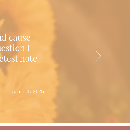
ul cause
estion I
etest note
Lydia, July 2025