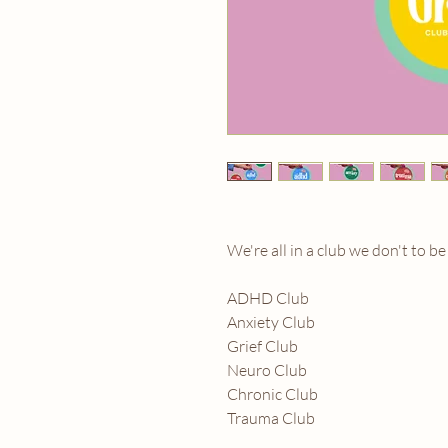
We're all in a club we don't to be
ADHD Club
Anxiety Club
Grief Club
Neuro Club
Chronic Club
Trauma Club