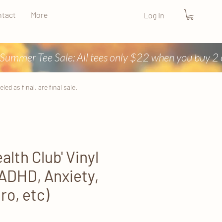
tact
More
Log In
ed as final, are final sale.
alth Club' Vinyl
(ADHD, Anxiety,
ro, etc)