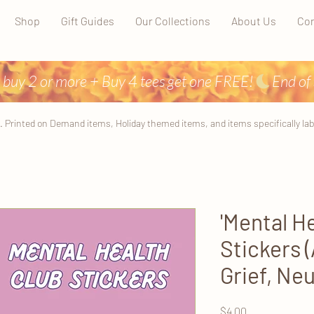
Shop
Gift Guides
Our Collections
About Us
Con
 buy 2 or more + Buy 4 tees get one FREE!
. Printed on Demand items, Holiday themed items, and items specifically label
'Mental He
Stickers 
Grief, Neu
Price
$4.00