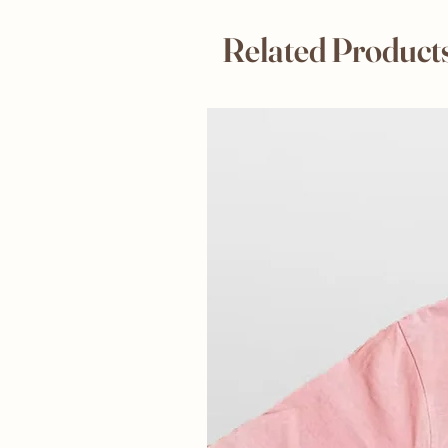
Related Product