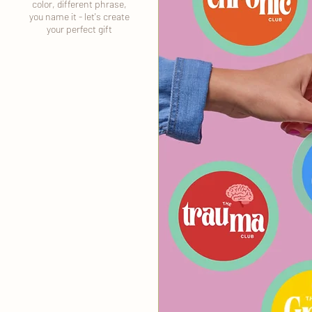
color, different phrase,
you name it - let's create
your perfect gift