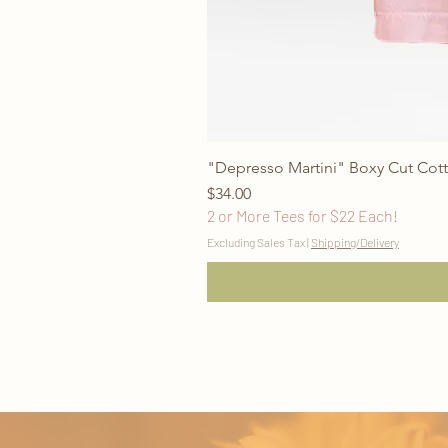
"Depresso Martini" Boxy Cut Cott
Price
$34.00
2 or More Tees for $22 Each!
Excluding Sales Tax
|
Shipping/Delivery