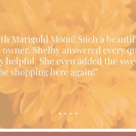
ith Marigold Moon! Such a beautif
 owner. Shelby answered every qu
y helpful. She even added the swe
l be shopping here again!"