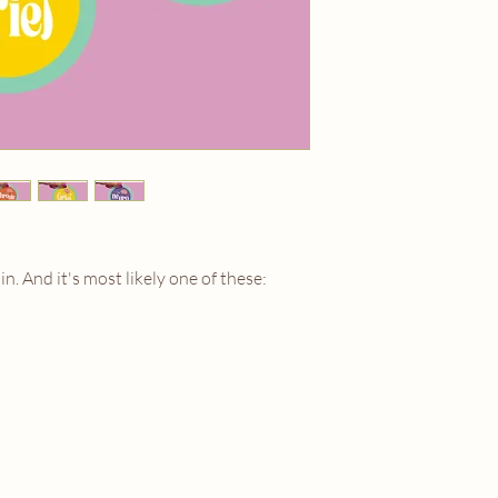
marigoldmooncontact
 in. And it's most likely one of these: