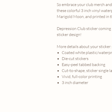
So embrace your club merch and 
these colorful 3 inch vinyl water
Marigold Moon, and printed in t
Depression Club sticker coming 
sticker design!
More details about your sticker:
Coated white plastic/waterpr
Die-cut stickers
Easy-peel tabbed backing
Cut-to-shape, sticker single l
Vivid, full-color printing
3 inch diameter