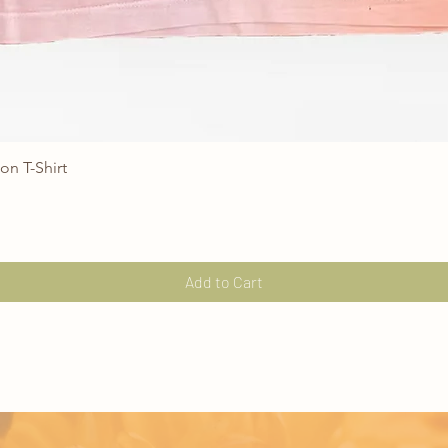
on T-Shirt
Quick View
Add to Cart