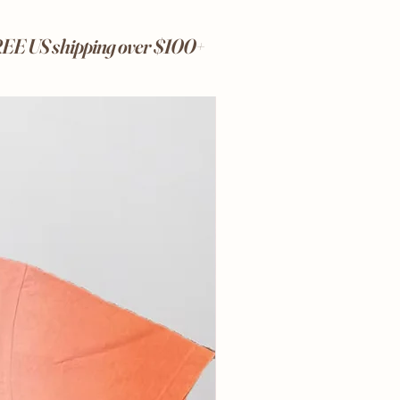
FREE US shipping over $100+