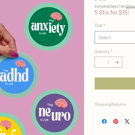
Excluding Sales Tax
|
Shipp
5 Stix for $15!
Club
*
Select
Quantity
*
Shipping/Returns
This item ships direct
office, and is eligible 
original condition. Plea
info, and you can alway