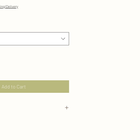
ing/Delivery
Add to Cart
ly from our Marigold Moon home
for 30 day returns/exchanges in it's
se visit our Policies page for more
s email us directly at