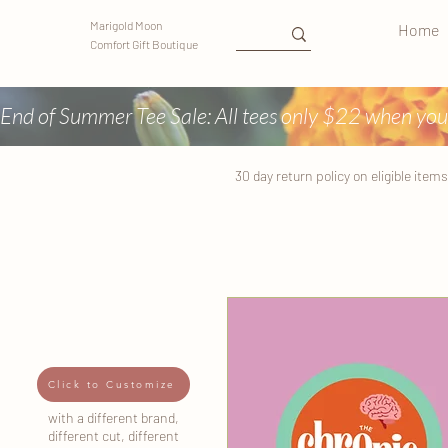
Marigold Moon
Home
Comfort Gift Boutique
End of Summer Tee Sale: All tees only $22 when you
30 day return
policy
on eligible items
Click to Customize
with a different brand,
different cut, different