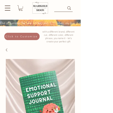
End of Summer Tee Sale: All tees only $22 when you buy 2 or more + Buy 4 tees get
with a different brand, different
cut, different color, different
Click to Customize
phrase, you name it - let's
create your perfect gift