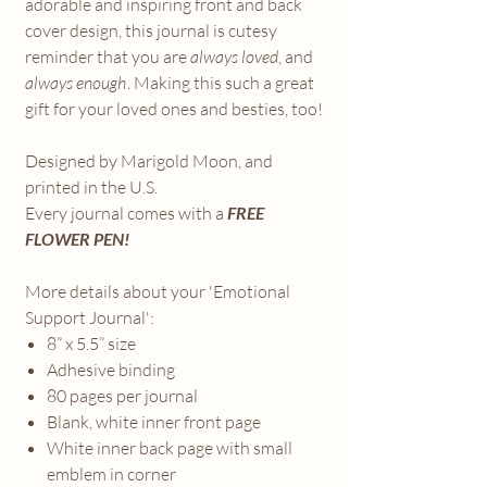
adorable and inspiring front and back
cover design, this journal is cutesy
reminder that you are
always loved
, and
always enough
. Making this such a great
gift for your loved ones and besties, too!
Designed by Marigold Moon, and
printed in the U.S.
Every journal comes with a
FREE
FLOWER PEN!
More details about your 'Emotional
Support Journal':
8” x 5.5” size
Adhesive binding
80 pages per journal
Blank, white inner front page
White inner back page with small
emblem in corner