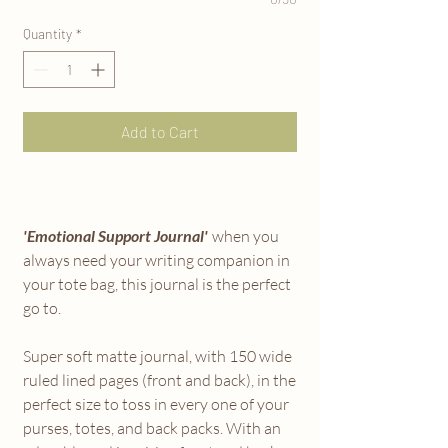
Quantity
*
Add to Cart
'Emotional Support Journal'
when you
always need your writing companion in
your tote bag, this journal is the perfect
go to.
Super soft matte journal, with 150 wide
ruled lined pages (front and back), in the
perfect size to toss in every one of your
purses, totes, and back packs. With an