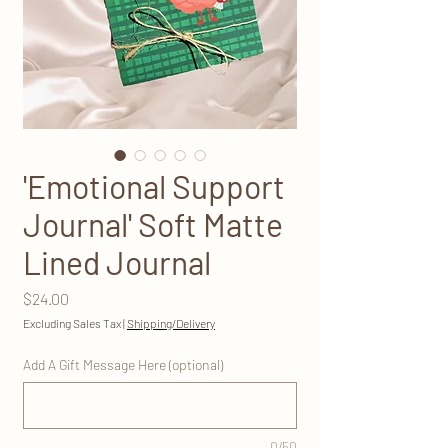
'Emotional Support
Journal' Soft Matte
Lined Journal
Price
$24.00
Excluding Sales Tax
|
Shipping/Delivery
Add A Gift Message Here (optional)
0/50