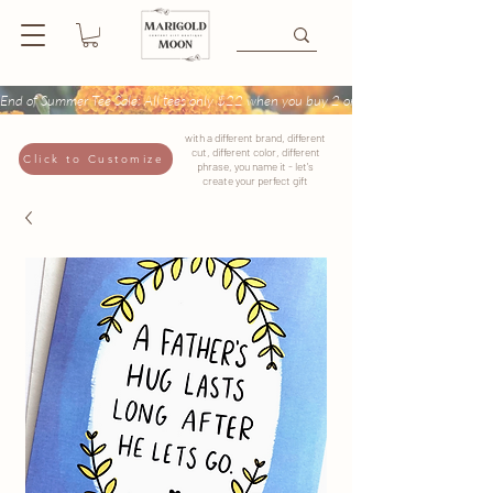
End of Summer Tee Sale: All tees only $22 when you buy 2 or more + Buy 4 tees get
with a different brand, different
cut, different color, different
Click to Customize
phrase, you name it - let's
create your perfect gift