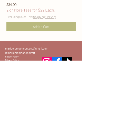
Price
2 or More Tees for $22
$34.00
2 or More Tees for $22 Each!
Excluding Sales Tax
Excluding Sales Tax
|
Shipping/Delivery
Add to Cart
marigoldmooncontact@gmail.com
@marigoldmooncomfort
Return Policy
Privacy Policy
Sizing Guide
Join the Mailing List
www.marigoldmoononline.com