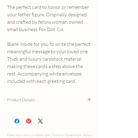
The perfect card to honor or remember
your father figure. Originally designed
and crafted by fellow woman owned
small business Fox Dot. Co.
Blank inside for you to write the perfect
meaningful message to your loved one.
Thick and luxury cardstock material
making these cards a step above the
rest. Accompanying white envelope
included with each greeting card.
Product Details
- Size A2 greeting card (4.25" x 5.5") with
envelope
- Blank Inside
- Premium 120lb thick card stock
30 day return
policy
on eligible items. Printed on Demand items, Holiday
- Vibrant ink, digitally printed with sharp, clear