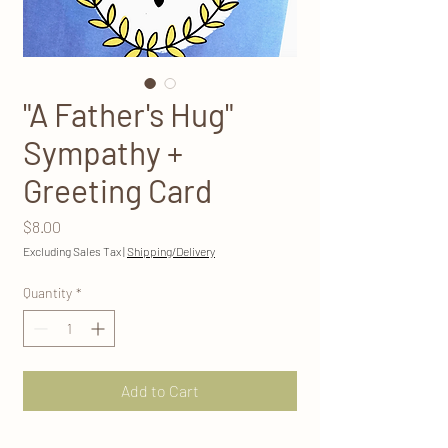
"A Father's Hug"
Sympathy +
Greeting Card
Price
$8.00
Excluding Sales Tax
|
Shipping/Delivery
Quantity
*
Add to Cart