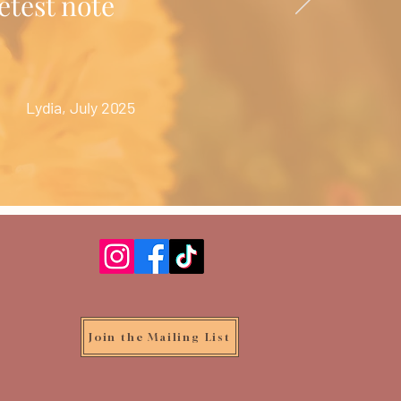
etest note
Lydia, July 2025
Join the Mailing List