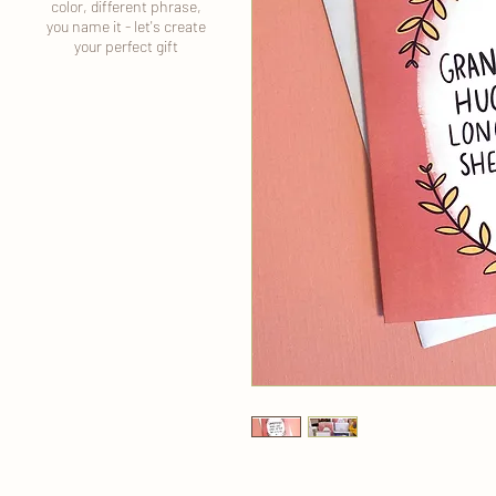
color, different phrase,
you name it - let's create
your perfect gift