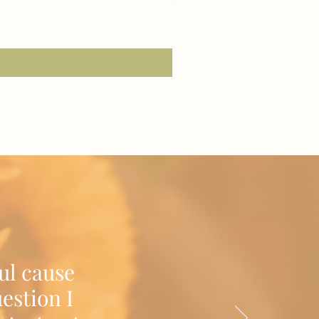
2 or More Tees for $22 Each!
Excluding Sales Tax
|
Shipping/Delivery
ul cause
estion I