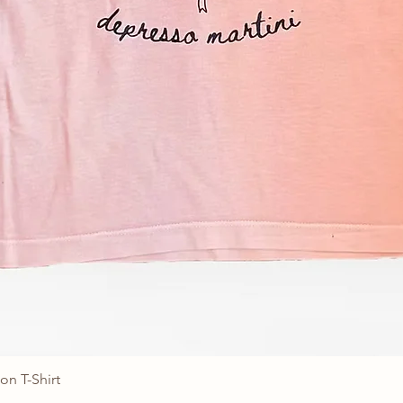
on T-Shirt
Quick View