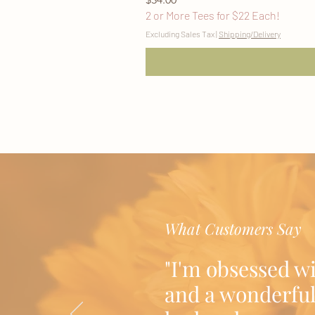
2 or More Tees for $22 Each!
Excluding Sales Tax
|
Shipping/Delivery
What Customers Say
"I'm obsessed w
and a wonderful