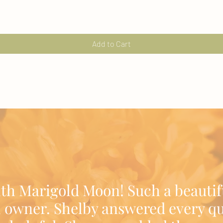
Add to Cart
ith Marigold Moon! Such a beautif
 owner. Shelby answered every qu