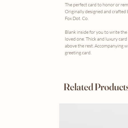
The perfect card to honor or re
Originally designed and crafte
Fox Dot. Co.
Blank inside for you to write th
loved one. Thick and luxury card
above the rest. Accompanying w
greeting card.
Related Product