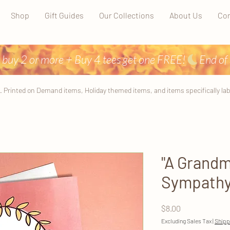
Shop
Gift Guides
Our Collections
About Us
Con
 buy 2 or more + Buy 4 tees get one FREE!
. Printed on Demand items, Holiday themed items, and items specifically label
"A Grandm
Sympathy 
Price
$8.00
Excluding Sales Tax
|
Shipp