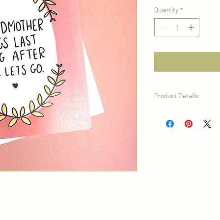
Quantity
*
Product Details
- Size A2 greeting card 
- Blank Inside
- Premium 120lb thick 
- Vibrant ink, digitally
- Wrapped in a protecti
plant- based polylactic 
compostable
All cards are designed 
and are printed at her
Denver, CO.