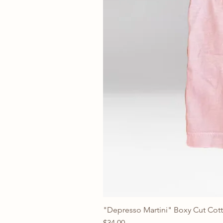
"Depresso Martini" Boxy Cut Cott
Price
$34.00