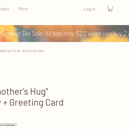
tact
More
Log In
ed as final, are final sale.
other's Hug"
+ Greeting Card
ing/Delivery