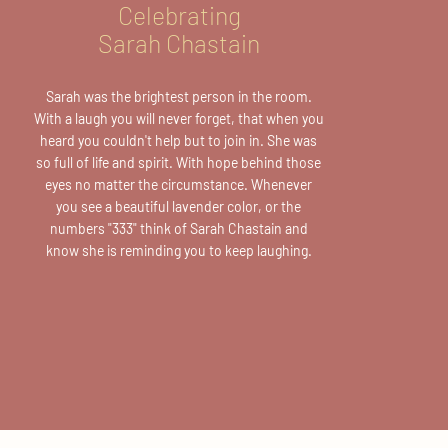
Celebrating
Sarah Chastain
Sarah was the brightest person in the room.
With a laugh you will never forget, that when you
heard you couldn't help but to join in. She was
so full of life and spirit. With hope behind those
eyes no matter the circumstance. Whenever
you see a beautiful lavender color, or the
numbers
"333"
think of Sarah Chastain and
know she is reminding you to keep laughing.