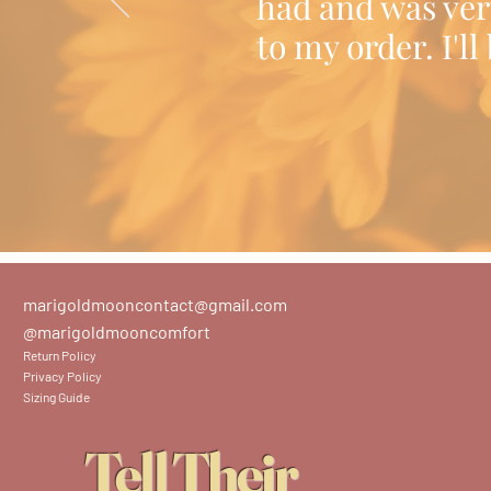
had and was ver
to my order. I'l
marigoldmooncontact@gmail.com
@marigoldmooncomfort
Return Policy
Privacy Policy
Sizing Guide
Tell Their