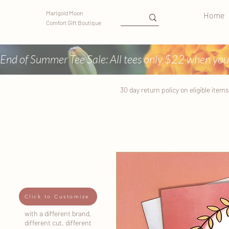
Marigold Moon
Home
Comfort Gift Boutique
End of Summer Tee Sale: All tees only $22 when you
30 day return
policy
on eligible items
Click to Customize
with a different brand,
different cut, different