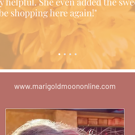
y helpful. She even added the swe
l be shopping here again!"
www.marigoldmoononline.com