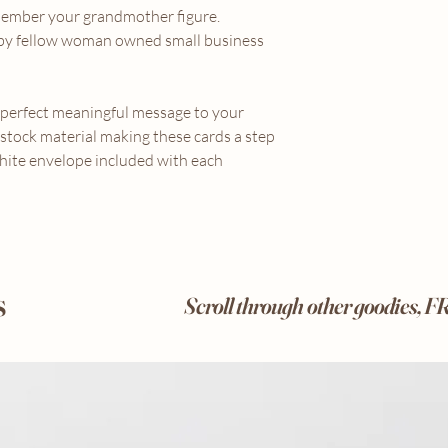
member your grandmother figure.
d by fellow woman owned small business
e perfect meaningful message to your
 stock material making these cards a step
hite envelope included with each
s
Scroll through other goodies, 