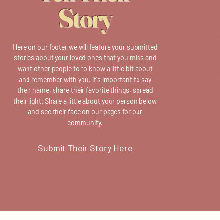
Story
Here on our footer we will feature your submitted
stories about your loved ones that you miss and
want other people to to know a little bit about
and remember with you. it's important to say
their name, share their favorite things, spread
their light. Share a little about your person below
and see their face on our pages for our
community.
Submit Their Story Here