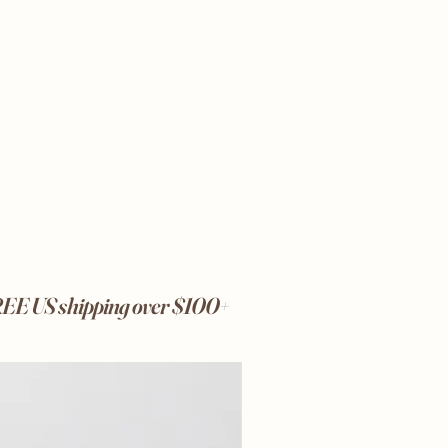
FREE US shipping over $100+