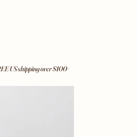
FREE US shipping over $100+