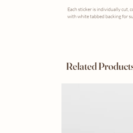
Each sticker is individually cut, 
with white tabbed backing for su
Related Product