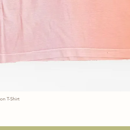
on T-Shirt
Quick View