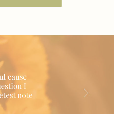
ul cause
estion I
etest note