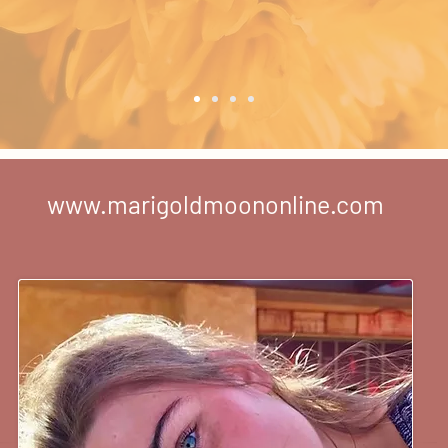
www.marigoldmoononline.com