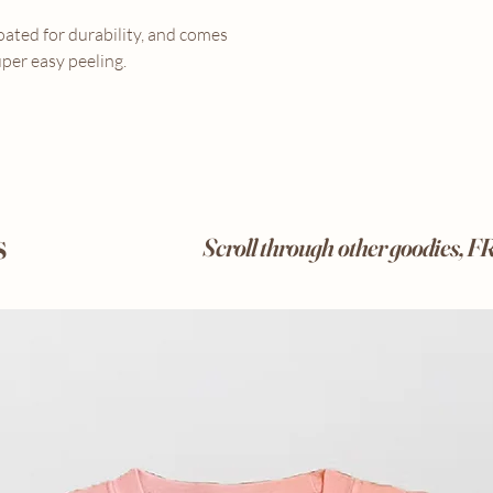
coated for durability, and comes
per easy peeling.
s
Scroll through other goodies, 