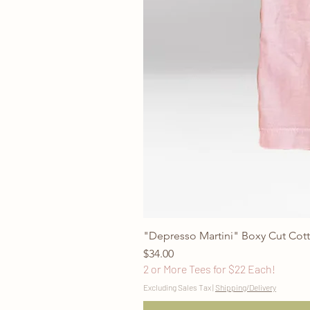
"Depresso Martini" Boxy Cut Cott
Price
$34.00
2 or More Tees for $22 Each!
Excluding Sales Tax
|
Shipping/Delivery