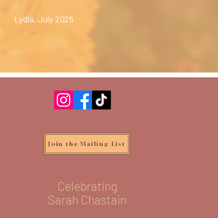
Lydia, July 2025
Join the Mailing List
Celebrating
Sarah Chastain