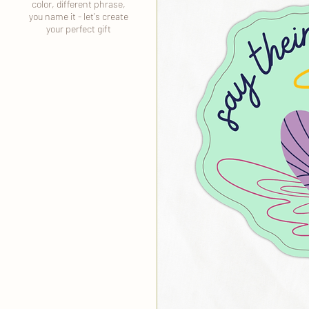
color, different phrase,
you name it - let's create
your perfect gift