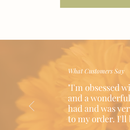
What Customers Say
"I'm obsessed w
and a wonderful
had and was ver
to my order. I'l