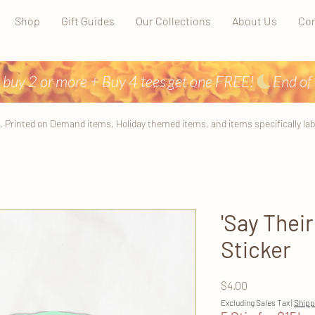
Shop
Gift Guides
Our Collections
About Us
Con
 buy 2 or more + Buy 4 tees get one FREE!
. Printed on Demand items, Holiday themed items, and items specifically label
'Say Thei
Sticker
Price
$4.00
Excluding Sales Tax
|
Shipp