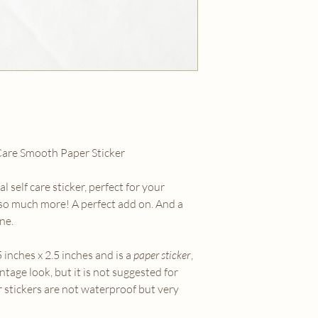
Care Smooth Paper Sticker
 self care sticker, perfect for your
 so much more! A perfect add on. And a
ne.
5 inches x 2.5 inches and is a
paper sticker
,
intage look, but it is not suggested for
r stickers are not waterproof but very