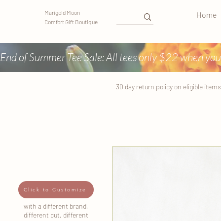
Marigold Moon
Home
Comfort Gift Boutique
End of Summer Tee Sale: All tees only $22 when you
30 day return
policy
on eligible items
Click to Customize
with a different brand,
different cut, different