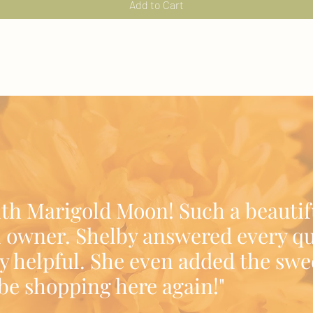
Add to Cart
ith Marigold Moon! Such a beautif
 owner. Shelby answered every qu
y helpful. She even added the swe
l be shopping here again!"