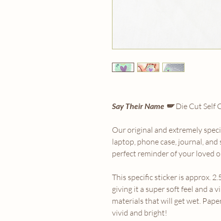
Say Their Name 🪽
Die Cut Self 
Our original and extremely special
laptop, phone case, journal, and
perfect reminder of your loved o
This specific sticker is approx. 2.
giving it a super soft feel and a v
materials that will get wet. Pape
vivid and bright!