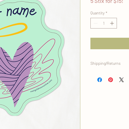
5 Stix for $15!
Quantity
*
Shipping/Returns
This item will be ship
home office, and is eli
it's original condition.