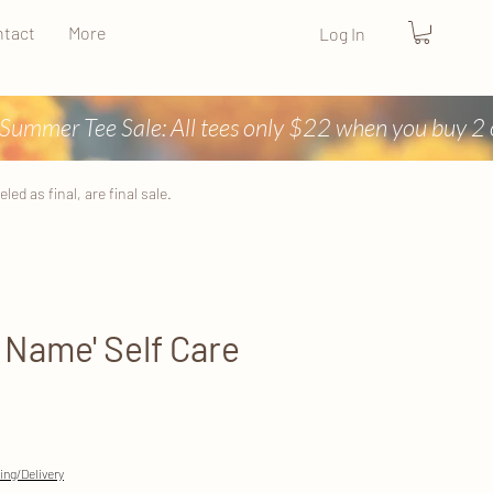
tact
More
Log In
ed as final, are final sale.
r Name' Self Care
ing/Delivery