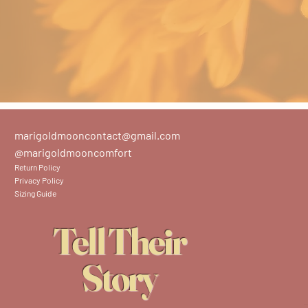
marigoldmooncontact@gmail.com
@marigoldmooncomfort
Return Policy
Privacy Policy
Sizing Guide
Tell Their
Story