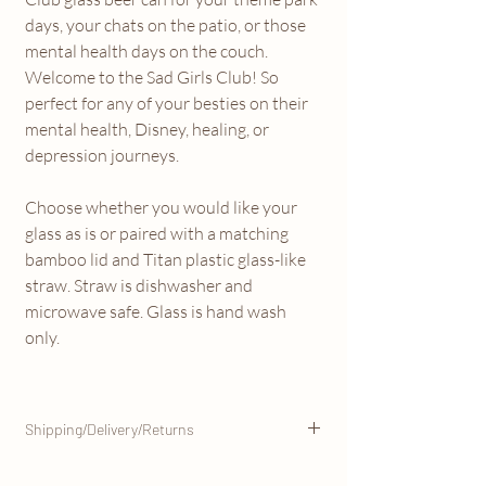
days, your chats on the patio, or those
mental health days on the couch.
Welcome to the Sad Girls Club! So
perfect for any of your besties on their
mental health, Disney, healing, or
depression journeys.
Choose whether you would like your
glass as is or paired with a matching
bamboo lid and Titan plastic glass-like
straw. Straw is dishwasher and
microwave safe. Glass is hand wash
only.
Shipping/Delivery/Returns
This item will be shipped from our Marigold