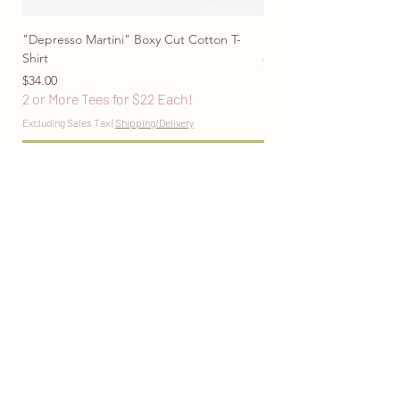
"Depresso Martini" Boxy Cut Cotton T-
"Don't Be Afraid To Blo
Shirt
Price
$28.00
Price
2 or More Tees for $22
$34.00
2 or More Tees for $22 Each!
Excluding Sales Tax
Excluding Sales Tax
|
Shipping/Delivery
Add to Cart
marigoldmooncontact@gmail.com
@marigoldmooncomfort
Return Policy
Privacy Policy
Sizing Guide
Join the Mailing List
www.marigoldmoononline.com