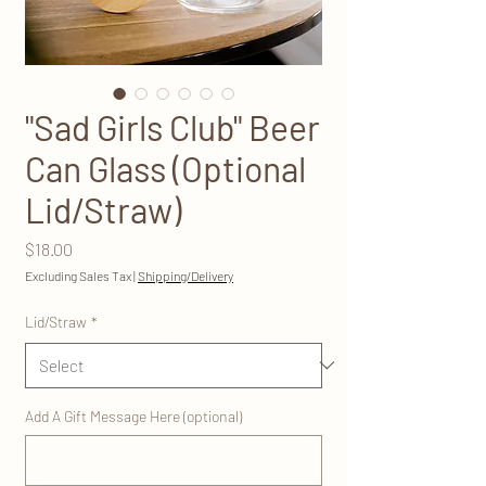
"Sad Girls Club" Beer
Can Glass (Optional
Lid/Straw)
Price
$18.00
Excluding Sales Tax
|
Shipping/Delivery
Lid/Straw
*
Add A Gift Message Here (optional)