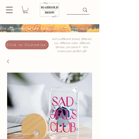
End of Summer Tee Sale: All tees only $22 when you buy 2 or more + Buy 4 tees get
with a different brand, different
cut, different color, different
Click to Customize
phrase, you name it - let's
create your perfect gift