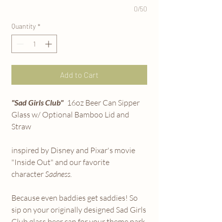
0/50
Quantity
*
Add to Cart
"Sad Girls Club"
16oz Beer Can Sipper
Glass w/ Optional Bamboo Lid and
Straw
inspired by Disney and Pixar's movie
"Inside Out" and our favorite
character
Sadness.
Because even baddies get saddies! So
sip on your originally designed Sad Girls
Club glass beer can for your theme park