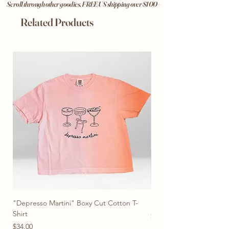
Scroll through other goodies, FREE US shipping over $100+
Related Products
"Depresso Martini" Boxy Cut Cotton T-
"Don't Be Afraid To Blo
Shirt
Price
$28.00
Price
2 or More Tees for $22
$34.00