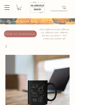
End of Summer Tee Sale: All tees only $22 when you buy 2 or more + Buy 4 tees get
with a different brand, different
cut, different color, different
Click to Customize
phrase, you name it - let's
create your perfect gift