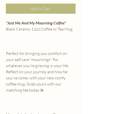
Add to Cart
"Just Me And My Mourning Coffee"
Black Ceramic 11oz Coffee or Tea Mug
Perfect for bringing you comfort on
your self care "mournings". For
whatever you're grieving in your life.
Reflect on your journey and how far
you've come, with your new comfy
coffee mug. Grab yours with our
matching tee today ☕️