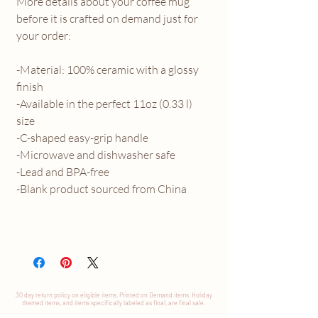
More details about your coffee mug
before it is crafted on demand just for
your order:
-Material: 100% ceramic with a glossy
finish
-Available in the perfect 11oz (0.33 l)
size
-C-shaped easy-grip handle
-Microwave and dishwasher safe
-Lead and BPA-free
-Blank product sourced from China
30 day return
policy
on eligible items. Printed on Demand items, Holiday
themed items, and items specifically labeled as final, are final sale.