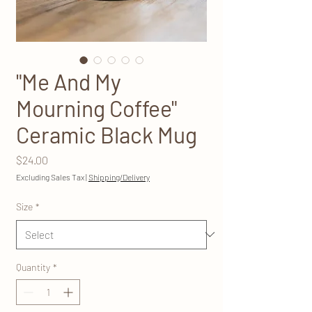
"Me And My
Mourning Coffee"
Ceramic Black Mug
Price
$24.00
Excluding Sales Tax
|
Shipping/Delivery
Size
*
Quantity
*