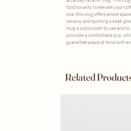
accented ceramic mug. This mug b
functionality to elevate your coff
size, this mug offers ample spac
ceramic and sporting a sleek glos
mug is a bliss both to use and t
provides a comfortable grip, whi
guarantee peace of mind with eve
Related Product