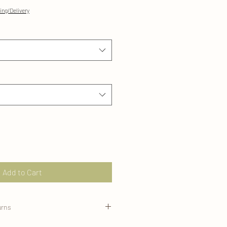
ing/Delivery
Add to Cart
urns
ed on demand for your order and