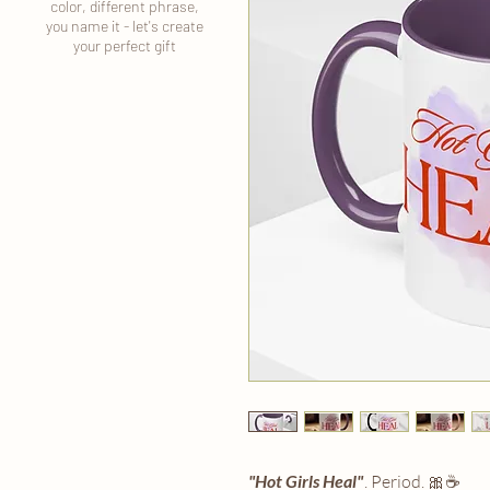
color, different phrase,
you name it - let's create
your perfect gift
"Hot Girls Heal"
. Period. 🎀☕️