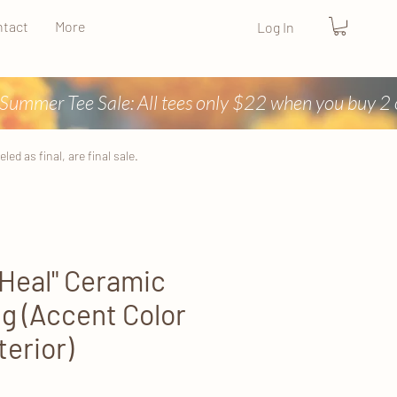
tact
More
Log In
ed as final, are final sale.
 Heal" Ceramic
g (Accent Color
terior)