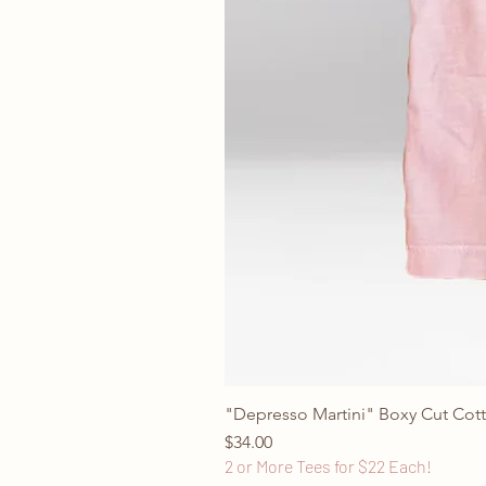
"Depresso Martini" Boxy Cut Cott
Price
$34.00
2 or More Tees for $22 Each!