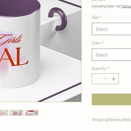
Excluding Sales Tax
|
Shipp
Size
*
Select
Color
*
Select
Quantity
*
Shipping/Delivery/Ret
This mug will be craft