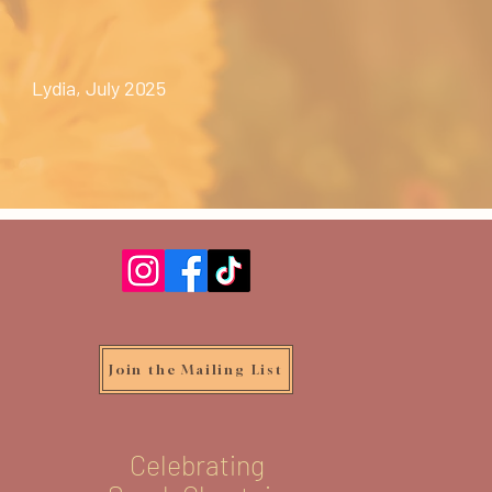
Lydia, July 2025
Join the Mailing List
Celebrating