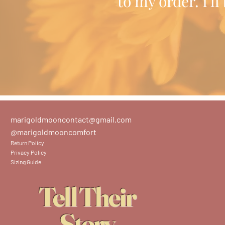
to my order. I'l
marigoldmooncontact@gmail.com
@marigoldmooncomfort
Return Policy
Privacy Policy
Sizing Guide
Tell Their
Story