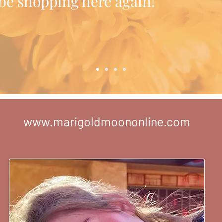
l be shopping here again!"
www.marigoldmoononline.com