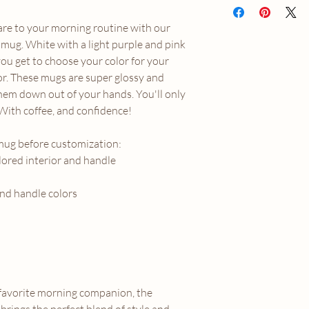
shipped straight to yo
are to your morning routine with our
for the quickest and mo
orders are fulfilled wi
 mug. White with a light purple and pink
This item is ineligible
you get to choose your color for your
incorrectly received. 
r. These mugs are super glossy and
please email us directl
em down out of your hands. You'll only
marigoldmooncontac
 With coffee, and confidence!
mug before customization:
lored interior and handle
and handle colors
favorite morning companion, the