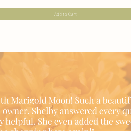
Add to Cart
ith Marigold Moon! Such a beautif
 owner. Shelby answered every qu
y helpful. She even added the swe