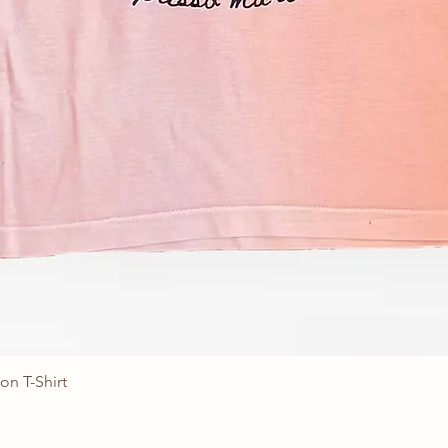
on T-Shirt
Quick View