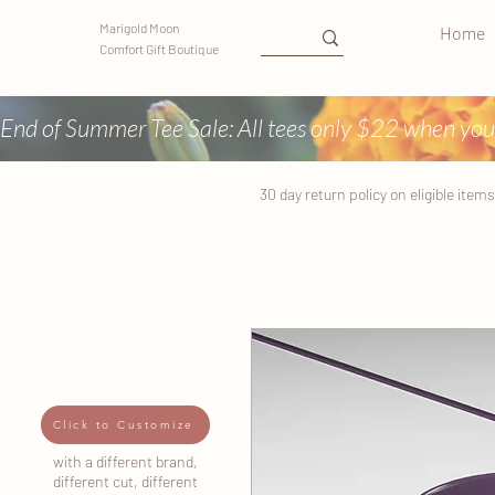
Marigold Moon
Home
Comfort Gift Boutique
End of Summer Tee Sale: All tees only $22 when you
30 day return
policy
on eligible items
Click to Customize
with a different brand,
different cut, different