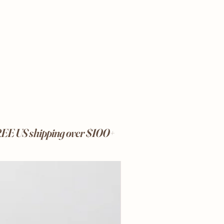
FREE US shipping over $100+