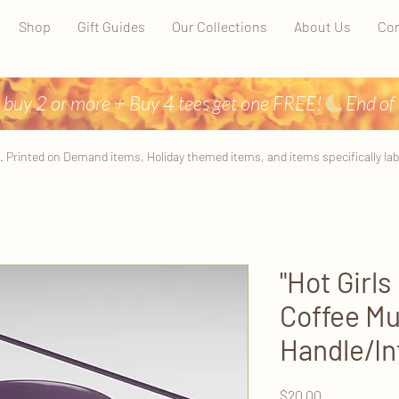
Shop
Gift Guides
Our Collections
About Us
Con
 buy 2 or more + Buy 4 tees get one FREE!
. Printed on Demand items, Holiday themed items, and items specifically label
"Hot Girls
Coffee Mu
Handle/In
Price
$20.00