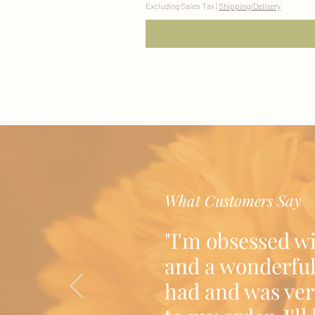
Excluding Sales Tax
|
Shipping/Delivery
What Customers Say
"I'm obsessed w
and a wonderful
had and was ver