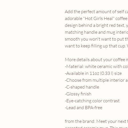
Add the perfect amount of self c
adorable "Hot Girls Heal" coffee
design behind a bright red text, 
matching handle and mug interio
smooth you won't want to put th
want to keep filling up that cup.
More details about your coffee 
-Material: white ceramic with co
-Available in 11oz (0.33 l) size
-Choose from multiple interior 
-C-shaped handle
-Glossy finish
-Eye-catching color contrast
-Lead and BPA-free
from the brand: Meet your next 