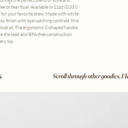
rings the perfect blend of style and
ee or tea ritual. Available in 11oz (0.33 l)
e for your favorite brew. Made with white
sy finish with eye-catching contrast, this
o look at. The ergonomic C-shaped handle
le the lead and BPA-free construction
ry sip.
s
Scroll through other goodies, 