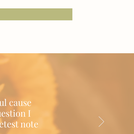
Excluding Sales Tax
|
Shipping/Delivery
ul cause
estion I
etest note