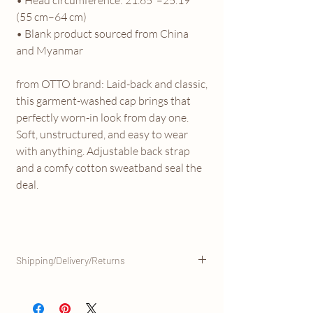
(55 cm–64 cm)
• Blank product sourced from China
and Myanmar
from OTTO brand: Laid-back and classic,
this garment-washed cap brings that
perfectly worn-in look from day one.
Soft, unstructured, and easy to wear
with anything. Adjustable back strap
and a comfy cotton sweatband seal the
deal.
Shipping/Delivery/Returns
This product is made especially for you as
soon as you place an order, and is shipped