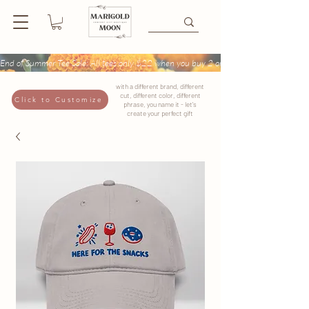
End of Summer Tee Sale: All tees only $22 when you buy 2 or more + Buy 4 tees get
with a different brand, different
cut, different color, different
Click to Customize
phrase, you name it - let's
create your perfect gift