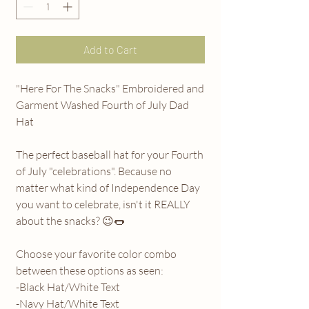
Add to Cart
"Here For The Snacks" Embroidered and
Garment Washed Fourth of July Dad
Hat
The perfect baseball hat for your Fourth
of July "celebrations". Because no
matter what kind of Independence Day
you want to celebrate, isn't it REALLY
about the snacks? 😉🌭
Choose your favorite color combo
between these options as seen:
-Black Hat/White Text
-Navy Hat/White Text