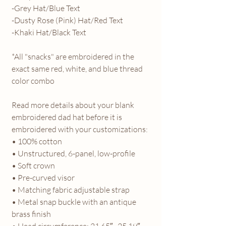
-Grey Hat/Blue Text
-Dusty Rose (Pink) Hat/Red Text
-Khaki Hat/Black Text
*All "snacks" are embroidered in the
exact same red, white, and blue thread
color combo
Read more details about your blank
embroidered dad hat before it is
embroidered with your customizations:
• 100% cotton
• Unstructured, 6-panel, low-profile
• Soft crown
• Pre-curved visor
• Matching fabric adjustable strap
• Metal snap buckle with an antique
brass finish
• Head circumference: 21.65″–25.19″