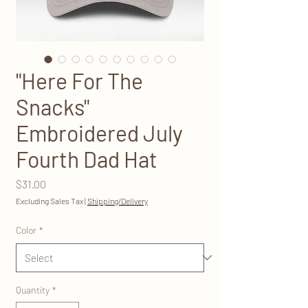
"Here For The
Snacks"
Embroidered July
Fourth Dad Hat
Price
$31.00
Excluding Sales Tax
|
Shipping/Delivery
Color
*
Quantity
*