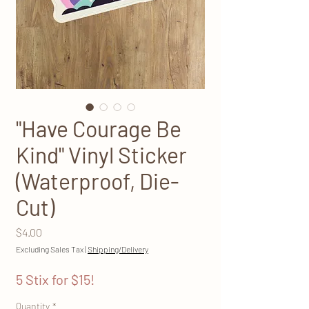
"Have Courage Be
Kind" Vinyl Sticker
(Waterproof, Die-
Cut)
Price
$4.00
Excluding Sales Tax
|
Shipping/Delivery
5 Stix for $15!
Quantity
*