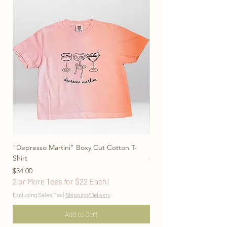
"Depresso Martini" Boxy Cut Cotton T-
"Don't Be Afraid To Blo
Shirt
Price
$28.00
Price
2 or More Tees for $22
$34.00
2 or More Tees for $22 Each!
Excluding Sales Tax
Excluding Sales Tax
|
Shipping/Delivery
Add to Cart