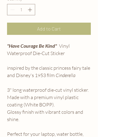
Add to Cart
"Have Courage Be Kind"
Vinyl
Waterproof Die-Cut Sticker
inspired by the classic princess fairy tale
and Disney's 1953 film
Cinderella
3" long waterproof die-cut vinyl sticker.
Made with a premium vinyl plastic
coating (White BOPP).
Glossy finish with vibrant colors and
shine.
Perfect for your laptop, water bottle,