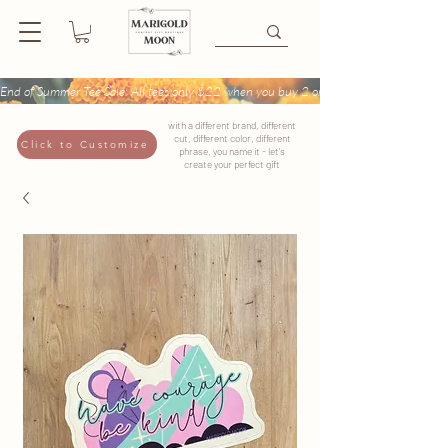
End of Summer Tee Sale: All tees only $22 when you buy 2 or more + Buy 4 tees get
with a different brand, different
cut, different color, different
Click to Customize
phrase, you name it - let's
create your perfect gift