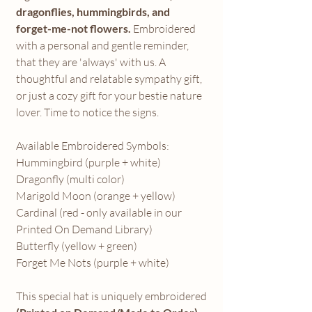
dragonflies, hummingbirds, and
forget-me-not flowers.
Embroidered
with a personal and gentle reminder,
that they are 'always' with us. A
thoughtful and relatable sympathy gift,
or just a cozy gift for your bestie nature
lover. Time to notice the signs.
Available Embroidered Symbols:
Hummingbird (purple + white)
Dragonfly (multi color)
Marigold Moon (orange + yellow)
Cardinal (red - only available in our
Printed On Demand Library)
Butterfly (yellow + green)
Forget Me Nots (purple + white)
This special hat is uniquely embroidered