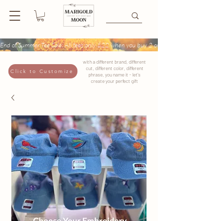
End of Summer Tee Sale: All tees only $22 when you buy 2 or more + Buy 4 tees get
with a different brand, different
cut, different color, different
Click to Customize
phrase, you name it - let's
create your perfect gift