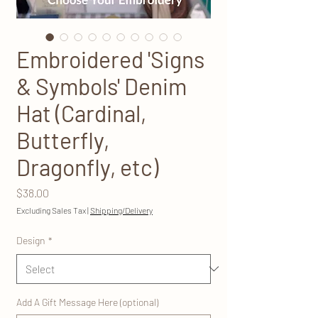
Embroidered 'Signs
& Symbols' Denim
Hat (Cardinal,
Butterfly,
Dragonfly, etc)
Price
$38.00
Excluding Sales Tax
|
Shipping/Delivery
Design
*
Add A Gift Message Here (optional)