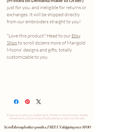
(Printed on Demand/Made to Order)
just for you, and ineligible for returns or
exchanges. It will be shipped directly
from our embroiders straight to you!
*Love this product? Head to our
Etsy
Shop
to scroll dozens more of Marigold
Moons' designs and gifts, totally
customizable to you.
30 day return
policy
on eligible items. Printed on Demand items, Holiday
themed items, and items specifically labeled as final, are final sale.
Scroll through other goodies, FREE US shipping over $100+