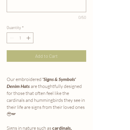
0/50
Quantity
*
Add to Cart
Our embroidered
'Signs & Symbols'
Denim Hats
are thoughtfully designed
for those that often feel like the
cardinals and hummingbirds they see in
their life are signs from their loved ones
🥹🪽
Signs in nature such as
cardinals,