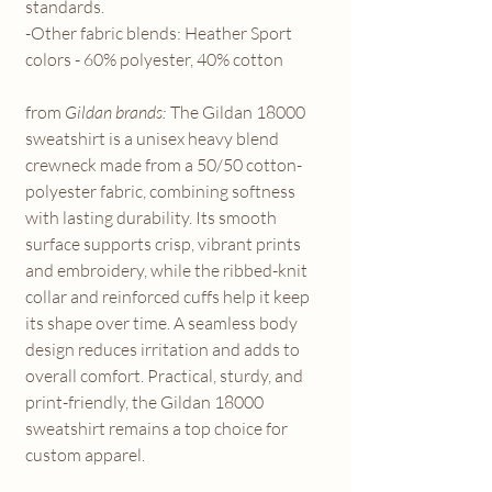
standards.
-Other fabric blends: Heather Sport
colors - 60% polyester, 40% cotton
from
Gildan brands:
The Gildan 18000
sweatshirt is a unisex heavy blend
crewneck made from a 50/50 cotton-
polyester fabric, combining softness
with lasting durability. Its smooth
surface supports crisp, vibrant prints
and embroidery, while the ribbed-knit
collar and reinforced cuffs help it keep
its shape over time. A seamless body
design reduces irritation and adds to
overall comfort. Practical, sturdy, and
print-friendly, the Gildan 18000
sweatshirt remains a top choice for
custom apparel.