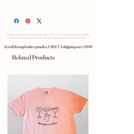
30 day return
policy
on eligible items. Printed on Demand items, Holiday
themed items, and items specifically labeled as final, are final sale.
Scroll through other goodies, FREE US shipping over $100+
Related Products