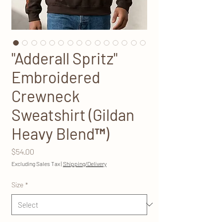
"Adderall Spritz"
Embroidered
Crewneck
Sweatshirt (Gildan
Heavy Blend™)
Price
$54.00
Excluding Sales Tax
|
Shipping/Delivery
Size
*