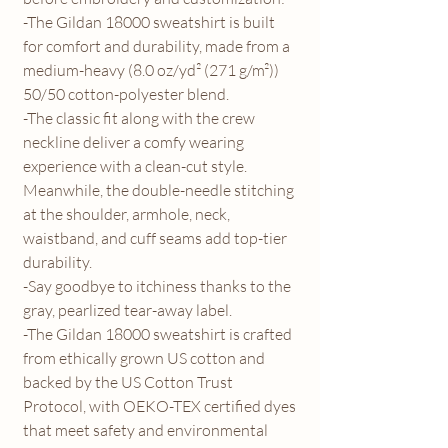
-The Gildan 18000 sweatshirt is built
for comfort and durability, made from a
medium-heavy (8.0 oz/yd² (271 g/m²))
50/50 cotton-polyester blend.
-The classic fit along with the crew
neckline deliver a comfy wearing
experience with a clean-cut style.
Meanwhile, the double-needle stitching
at the shoulder, armhole, neck,
waistband, and cuff seams add top-tier
durability.
-Say goodbye to itchiness thanks to the
gray, pearlized tear-away label.
-The Gildan 18000 sweatshirt is crafted
from ethically grown US cotton and
backed by the US Cotton Trust
Protocol, with OEKO-TEX certified dyes
that meet safety and environmental