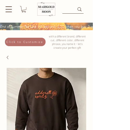
End of Summer Tee Sale: All tees only $22 when you buy 2 or more + Buy 4 tees get
with a different brand, different
cut, different color, different
Click to Customize
phrase, you name it - let's
create your perfect gift