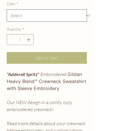
Color
*
Quantity
*
Add to Cart
"Adderall Spritz"
Embroidered
Gildan
Heavy Blend™ Crewneck
Sweatshirt
with Sleeve Embroidery
Our NEW design in a comfy, cozy,
embroidered crewneck!
Read more details about your crewneck
before embroidery and customization: