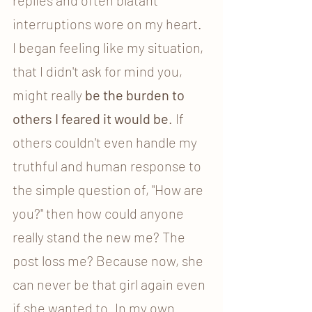
interruptions wore on my heart. 
I began feeling like my situation, 
that I didn't ask for mind you, 
might really 
be the burden to 
others I feared it would be
. If 
others couldn't even handle my 
truthful and human response to 
the simple question of, "How are 
you?" then how could anyone 
really stand the new me? The 
post loss me? Because now, she 
can never be that girl again even 
if she wanted to. In my own 