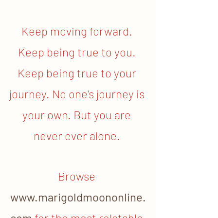
Keep moving forward. 
Keep being true to you. 
Keep being true to your 
journey. No one's journey is 
your own. But you are 
never ever alone. 
Browse
www.marigoldmoononline.
com
for the most relatable 