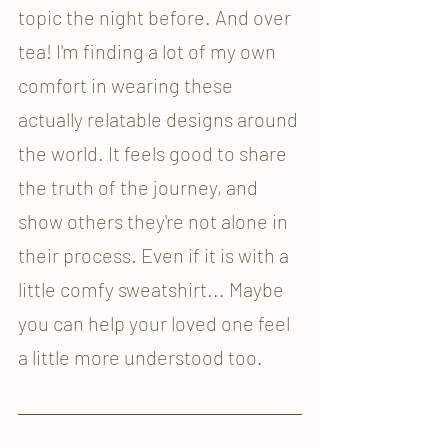
topic the night before. And over 
tea! I'm finding a lot of my own 
comfort in wearing these 
actually relatable designs around 
the world. It feels good to share 
the truth of the journey, and 
show others they're not alone in 
their process. Even if it is with a 
little comfy sweatshirt... Maybe 
you can help your loved one feel 
a little more understood too. 