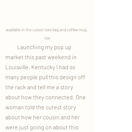
available in the cutest tote bag and coffee mug, 
too
	Launching my pop up 
market this past weekend in 
Louisville, Kentucky I had so 
many people pull this design off 
the rack and tell me a story 
about how they connected. One 
woman told the cutest story 
about how her cousin and her 
were just going on about this 