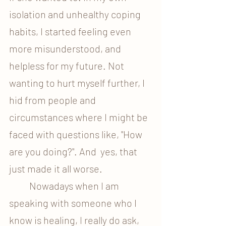
isolation and unhealthy coping 
habits, I started feeling even 
more misunderstood, and 
helpless for my future. Not 
wanting to hurt myself further, I 
hid from people and 
circumstances where I might be 
faced with questions like, "How 
are you doing?". And  yes, that 
just made it all worse.
	Nowadays when I am 
speaking with someone who I 
know is healing, I really do ask, 