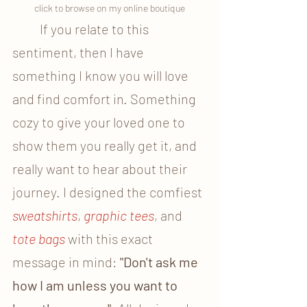
click to browse on my online boutique
	If you relate to this 
sentiment, then I have 
something I know you will love 
and find comfort in. Something 
cozy to give your loved one to 
show them you really get it, and 
really want to hear about their 
journey. I designed the comfiest
sweatshirts
, 
graphic tees
, and 
tote bags
 with this exact 
message in mind: 
"Don't ask me 
how I am unless you want to 