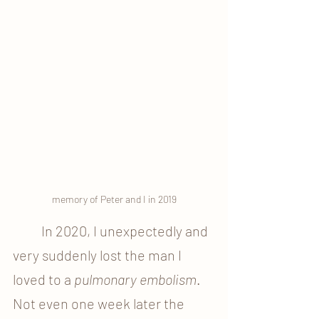
memory of Peter and I in 2019
	In 2020, I unexpectedly and 
very suddenly lost the man I 
loved to a 
pulmonary embolism
. 
Not even one week later the 