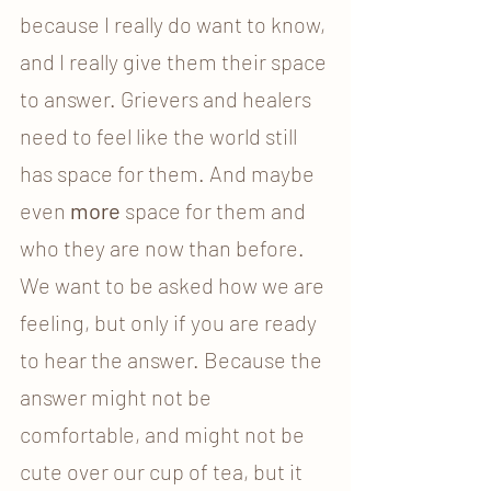
because I really do want to know, 
and I really give them their space 
to answer. Grievers and healers 
need to feel like the world still 
has space for them. And maybe 
even 
more
 space for them and 
who they are now than before. 
We want to be asked how we are 
feeling, but only if you are ready 
to hear the answer. Because the 
answer might not be 
comfortable, and might not be 
cute over our cup of tea, but it 