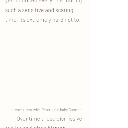
such a sensitive and scaring 
time, it's extremely hard not to.
a tearful rest with Peter's fur baby Gunnar
	Over time these dismissive 
replies and often blatant 