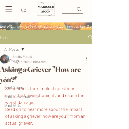
End of Summer Tee Sale: All tees only $22 when you buy 2 or more + Buy 4 tees get
Post
All Posts
Shelby Putlak
All Posts
May 17, 2025
3 min read
Asking a Griever "How are
Popular Posts
you?"
About Us
Grief Stigmas
Sometimes, the simplest questions 
carry the heaviest weight, and cause the 
Grief Conversations
worst damage. 
Grief Gifts
Read on to hear more about the impact 
of asking a griever "how are you?" from an 
actual griever.