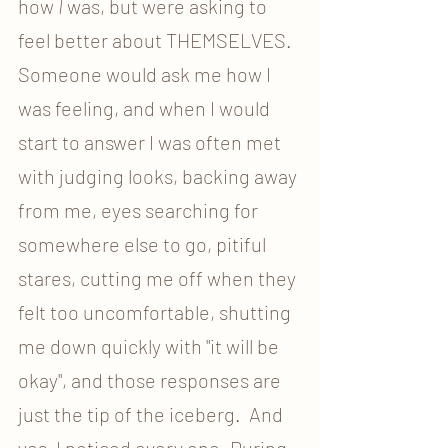
how 
I
 was, but were asking to 
feel better about THEMSELVES. 
Someone would ask me how I 
was feeling, and when I would 
start to answer I was often met 
with judging looks, backing away 
from me, eyes searching for 
somewhere else to go, pitiful 
stares, cutting me off when they 
felt too uncomfortable, shutting 
me down quickly with "it will be 
okay", and those responses are 
just the tip of the iceberg.  And 
yes, I noticed every one. During 