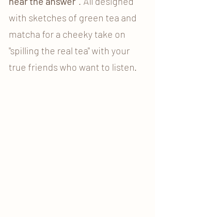
hear the answer"
. All designed 
with sketches of green tea and 
matcha for a cheeky take on 
"spilling the real tea" with your 
true friends who want to listen. 