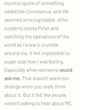
country spoke of something 
called the Coronavirus, and life 
seemed
unrecognizable. After 
suddenly losing Peter and 
watching the operations of the 
world as I knew it crumble 
around me, it felt impossible to 
sugar coat how I was feeling. 
Especially when someone 
would 
ask me
. That doesn't seem too 
strange when you really think 
about it. But it felt like people 
weren't asking to hear about ME, 