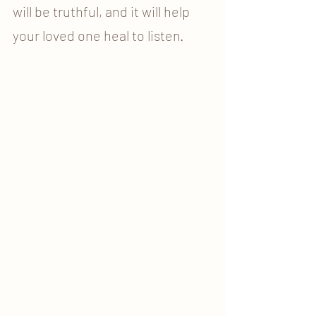
will be truthful, and it will help 
your loved one heal to listen. 