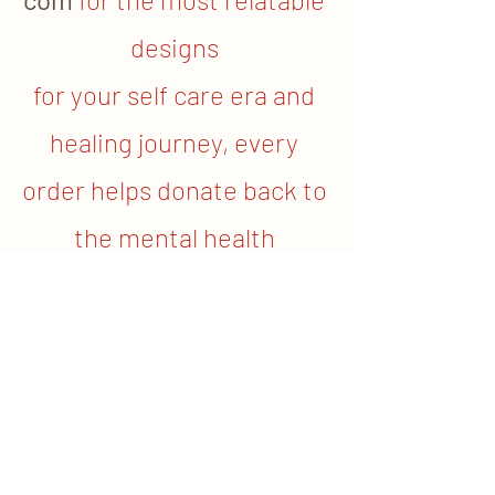
designs 
for your self care era and 
healing journey, every 
order helps donate back to 
the mental health 
community.
	If you or your loved one are looking 