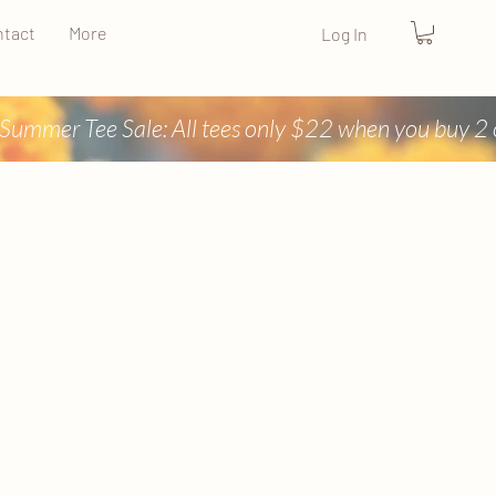
tact
More
Log In