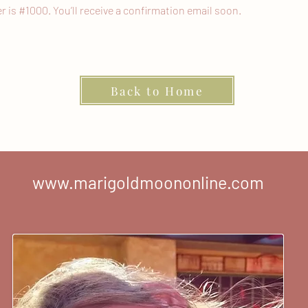
is #1000. You’ll receive a confirmation email soon.
Back to Home
www.marigoldmoononline.com