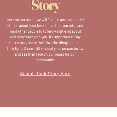
Story
Here on our footer we will feature your submitted
stories about your loved ones that you miss and
want other people to to know a little bit about
and remember with you. it's important to say
their name, share their favorite things, spread
their light. Share a little about your person below
and see their face on our pages for our
community.
Submit Their Story Here