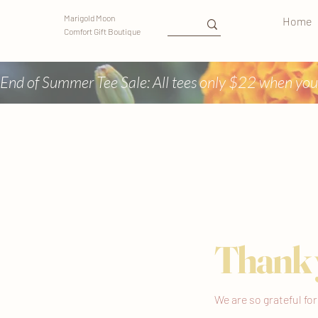
Marigold Moon
Home
Comfort Gift Boutique
End of Summer Tee Sale: All tees only $22 when you
Thank 
We are so grateful fo