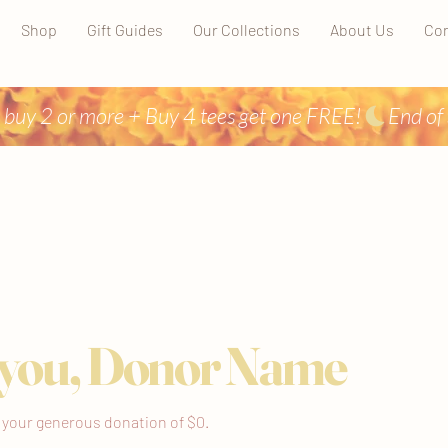
Shop
Gift Guides
Our Collections
About Us
Con
 buy 2 or more + Buy 4 tees get one FREE!
you, Donor Name
r your generous donation of $0.