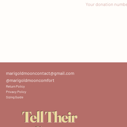
Your donation number 
marigoldmooncontact@gmail.com
@marigoldmooncomfort
Return Policy
Privacy Policy
Sizing Guide
Tell Their