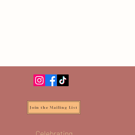
Join the Mailing List
Celebrating