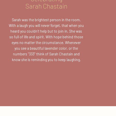
Sarah Chastain
Sarah was the brightest person in the room.
With a laugh you will never forget, that when you
heard you couldn't help but to join in. She was
so full of life and spirit. With hope behind those
eyes no matter the circumstance. Whenever
you see a beautiful lavender color, or the
numbers
"333"
think of Sarah Chastain and
know she is reminding you to keep laughing.