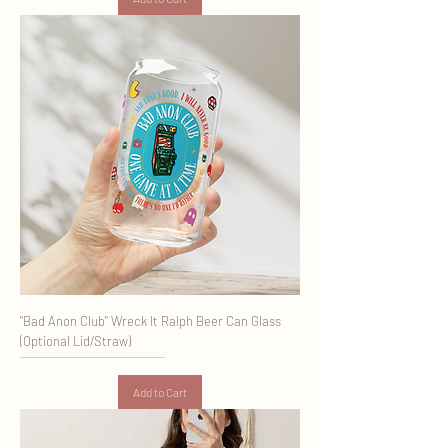
"Bad Anon Club" Wreck It Ralph Beer Can Glass
(Optional Lid/Straw)
Add to Cart