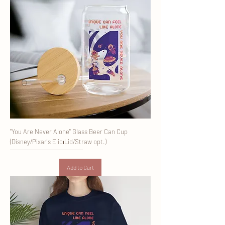
"You Are Never Alone" Glass Beer Can Cup
(Disney/Pixar's Elio⏐Lid/Straw opt.)
Add to Cart