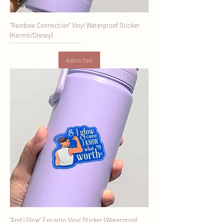
"Rainbow Connection" Vinyl Waterproof Sticker
(Kermit/Disney)
Add to Cart
"And I Glow" Encanto Vinyl Sticker (Waterproof,