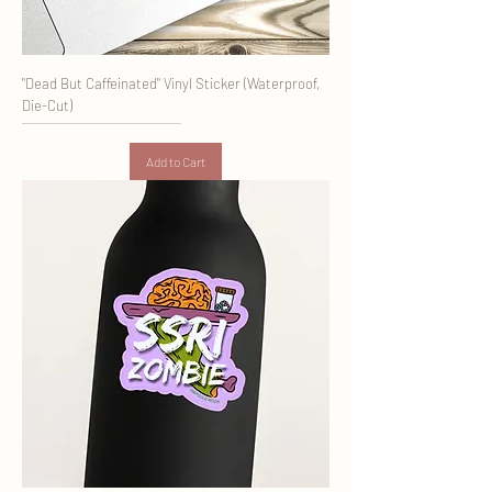
"Dead But Caffeinated" Vinyl Sticker (Waterproof,
Die-Cut)
Add to Cart