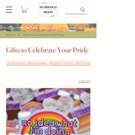
End of Summer Tee Sale: All tees only $22 when you buy 2 or more + Buy 4 tees get
Home
Gifts to Celebrate Your Pride
Gifts to Celebrate Your Pride
All Products
New Arrivals
Original T-Shirts
Self Care Sweatshirts
Filter by