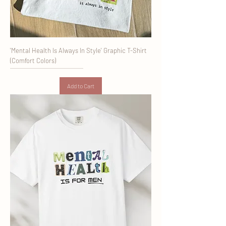
'Mental Health Is Always In Style' Graphic T-Shirt
(Comfort Colors)
Add to Cart