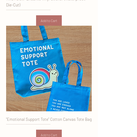
Die-Cut)
Add to Cart
"Emotional Support Tote" Cotton Canvas Tote Bag
Add to Cart