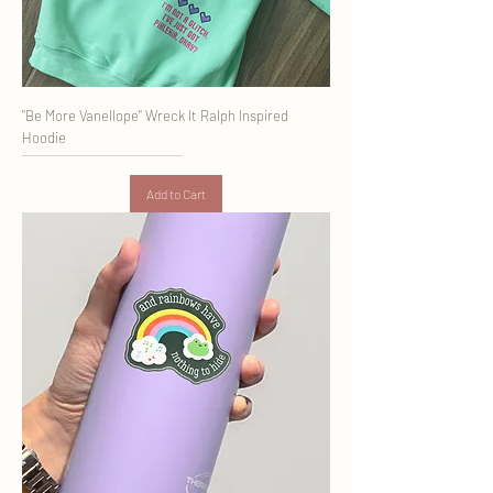
"Be More Vanellope" Wreck It Ralph Inspired
Hoodie
Add to Cart