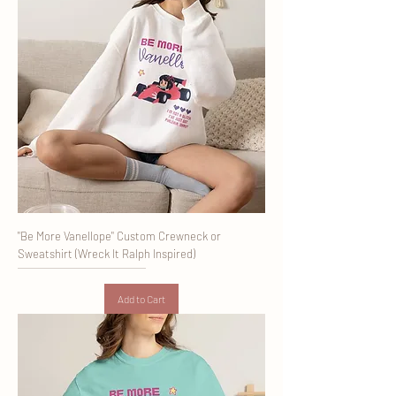
"Be More Vanellope" Custom Crewneck or
Sweatshirt (Wreck It Ralph Inspired)
Add to Cart