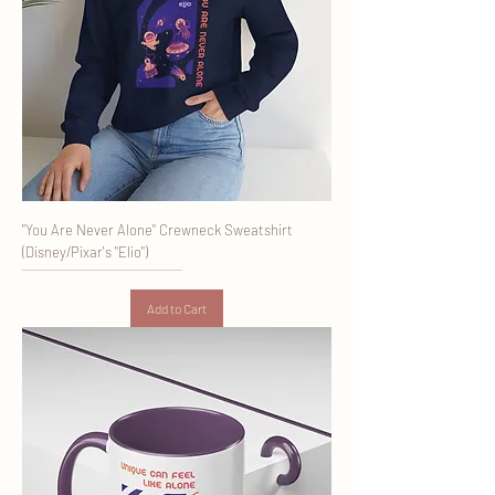
"You Are Never Alone" Crewneck Sweatshirt
(Disney/Pixar's "Elio")
Add to Cart