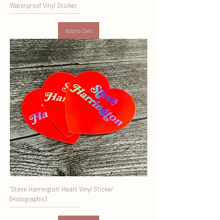
Waterproof Vinyl Sticker
Add to Cart
'Steve Harrington' Heart Vinyl Sticker
(Holographic)