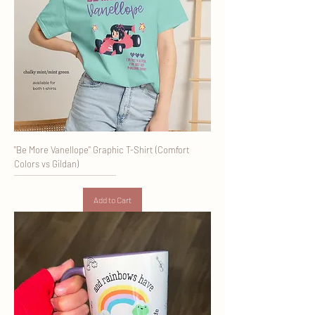
"Be More Vanellope" Graphic T-Shirt (Comfort
Colors vs Gildan)
Add to Cart