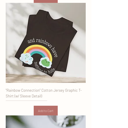
"Rainbow Connection" Cotton Jersey Graphic T-
Shirt (w/ Sleeve Detail)
Add to Cart