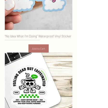
"No Idea What I'm Doing" Waterproof Vinyl Sticker
Add to Cart