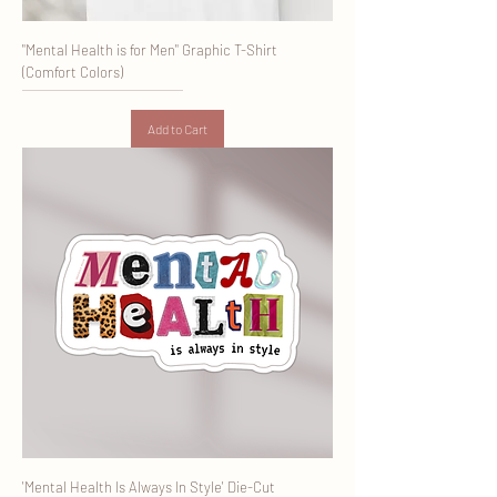
"Mental Health is for Men" Graphic T-Shirt
(Comfort Colors)
Add to Cart
'Mental Health Is Always In Style' Die-Cut