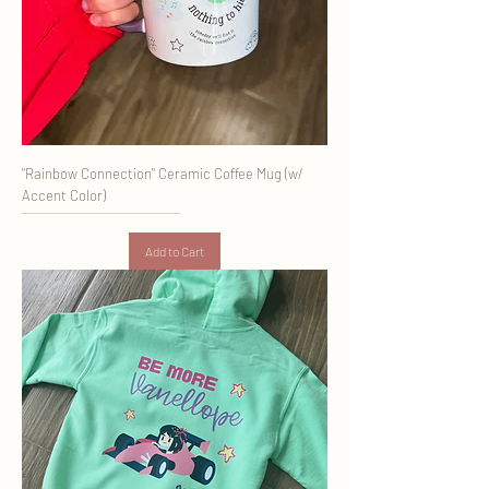
"Rainbow Connection" Ceramic Coffee Mug (w/
Accent Color)
Add to Cart