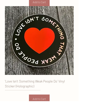
Add to Cart
'Love Isn't Something Weak People Do' Vinyl
Sticker (Holographic)
Add to Cart