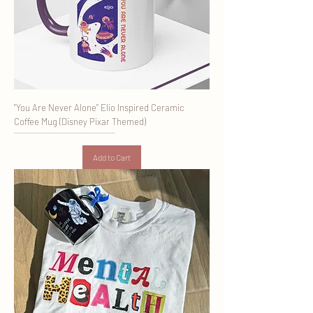
"You Are Never Alone" Elio Inspired Ceramic
Coffee Mug (Disney Pixar Themed)
Add to Cart