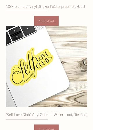
"SSRI Zombie" Vinyl Sticker (Waterproof, Die-Cut)
Add to Cart
"Self Love Club" Vinyl Sticker (Waterproof, Die-Cut)
Add to Cart