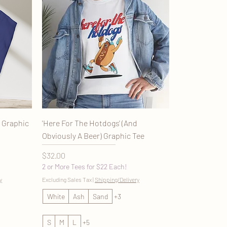
n Graphic
'Here For The Hotdogs' (And
Obviously A Beer) Graphic Tee
Price
$32.00
2 or More Tees for $22 Each!
y
Excluding Sales Tax
|
Shipping/Delivery
White
Ash
Sand
+3
S
M
L
+5