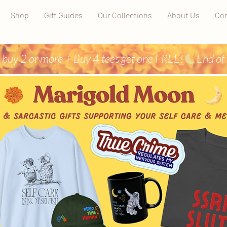
Shop
Gift Guides
Our Collections
About Us
Con
 buy 2 or more + Buy 4 tees get one FREE!