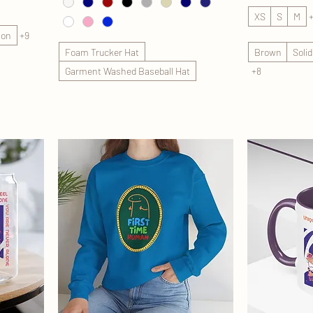
XS
S
M
lon
+9
Foam Trucker Hat
Brown
Soli
Garment Washed Baseball Hat
+8