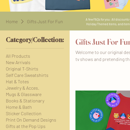
A few FAQs for you: All discounts
Home
Gifts Just For Fun
Holiday Themed items, and items i
Category/Collection:
Gifts Just For Fu
Welcome to our original des
All Products
tv shows and pretending the
New Arrivals
have trips booked to Disney 
Original T-Shirts
that is not our own. We're 
Self Care Sweatshirts
days, just one at a time 💝 T
Hat & Totes
please see each listing for 
Jewelry & Acces.
Mugs & Glassware
Books & Stationary
Home & Bath
Sticker Collection
Print On Demand Designs
Gifts at the Pop Ups