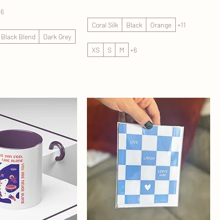
+6
Coral Silk
Black
Orange
+11
d Black Blend
Dark Grey
XS
S
M
+6