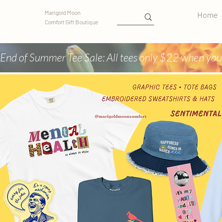
Marigold Moon
Home
Comfort Gift Boutique
End of Summer Tee Sale: All tees only $22 when you