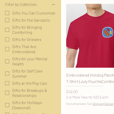
Filter by Collection:
Gifts You Can Customize
Gifts for the Sarcastic
Gifts for Bringing
Comforting
Gifts for Grievers
Gifts That Are
Embroidered
Gifts for your Mental
Health
Gifts for Self Care
Embroidered Hotdog Patch
Summer
T-Shirt (July Fourth⏐Comfor
Gifts at the Pop Ups
Gifts for Breakups &
Price
$42.00
Relationships
2 or More Tees for $22 Each!
Gifts for Holidays
Excluding Sales Tax
|
Shipping/Deliver
(Seasonal)