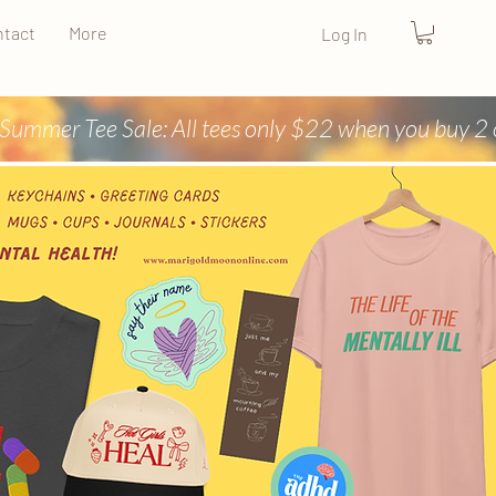
tact
More
Log In