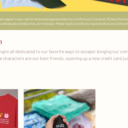
 will appear in your cart to review and approve before you confirm your checkout. 30 day returns o
ndividually listed as final, are final sale. Please reach out with any issues at all via our Contact
n
igns all dedicated to our favorite ways to escape: binging our com
 characters are our best friends, opening up a new credit card jus
and Universal, diving into our favorite books to finally focus on a
in our Escapism Era baby! Whatever we need to do to get through 
his list will be a collection of ready to ship and made to order item
more specific info!