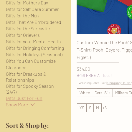
Gifts for Mothers Day
Gifts for Self Care Summer
Gifts for the Men
Gifts That Are Embroidered
Gifts for the Sarcastic
Gifts for Grievers
Gifts for your Mental Health
Custom 'Winnie The Pooh' S
Gifts for Bringing Comforting
T-Shirt (Pooh, Eeyore, Tigge
Gifts for Holidays (Seasonal)
Piglet!)
Gifts You Can Customize
Clearance
Price
$34.00
Gifts for Breakups &
B4G1 FREE All Tees!
Relationships
Excluding Sales Tax
|
Shipping/Deliver
Gifts for Spooky Season
(24/7)
White
Coral Silk
Military 
Gifts Just For Fun
Show More
XS
S
M
+6
Sort & Shop by: