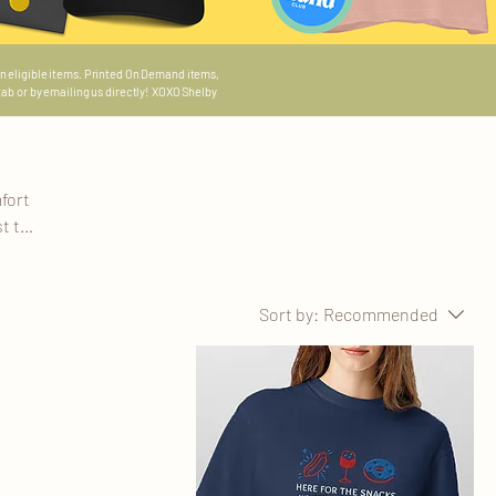
n eligible items.
Printed On Demand items,
 tab or by emailing us directly! XOXO Shelby
fort
t to
 story
these
s,
Sort by:
Recommended